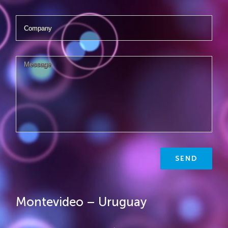
Montevideo – Uruguay