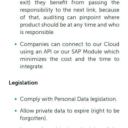
exit) they benefit from passing the
responsibility to the next link, because
of that, auditing can pinpoint where
product should be at any time and who
is responsible.
Companies can connect to our Cloud
using an API or our SAP Module which
minimizes the cost and the time to
integrate.
Legislation
Comply with Personal Data legislation.
Allow private data to expire (right to be
forgotten).