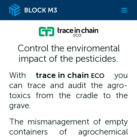
Skip
to
content
Control the enviromental
impact of the pesticides.
With
trace
in
chain
you
ECO
can trace and audit the agro-
toxics from the cradle to the
grave.
The mismanagement of empty
containers of agrochemical