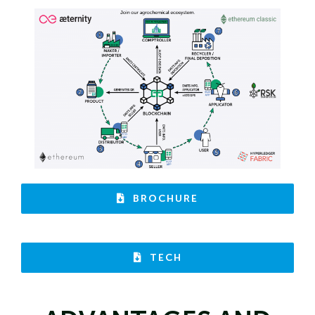
BROCHURE
TECH