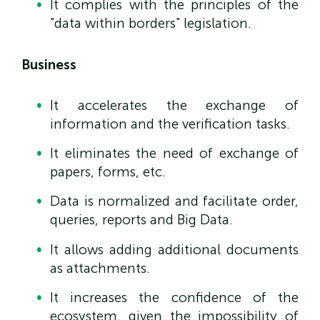
It complies with the principles of the
"data within borders" legislation.
Business
It accelerates the exchange of
information and the verification tasks.
It eliminates the need of exchange of
papers, forms, etc.
Data is normalized and facilitate order,
queries, reports and Big Data.
It allows adding additional documents
as attachments.
It increases the confidence of the
ecosystem, given the impossibility of