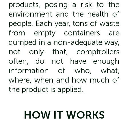
products, posing a risk to the
environment and the health of
people. Each year, tons of waste
from empty containers are
dumped in a non-adequate way,
not only that, comptrollers
often, do not have enough
information of who, what,
where, when and how much of
the product is applied.
HOW IT WORKS