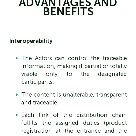
ADVANTAGES AND
BENEFITS
Interoperability
The Actors can control the traceable
information, making it partial or totally
visible only to the designated
participants.
The content is unalterable, transparent
and traceable.
Each link of the distribution chain
fulfills the assigned duties (product
registration at the entrance and the