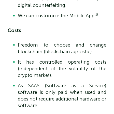
digital counterfeiting.
(1)
We can customize the Mobile App
.
Costs
Freedom to choose and change
blockchain (blockchain agnostic).
It has controlled operating costs
(independent of the volatility of the
crypto market).
As SAAS (Software as a Service)
software is only paid when used and
does not require additional hardware or
software.